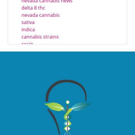
nevada cannabis news
delta 8 thc
nevada cannabis
sativa
indica
cannabis strains
rosin
resin
trichomes
live rosin
live hash rosin