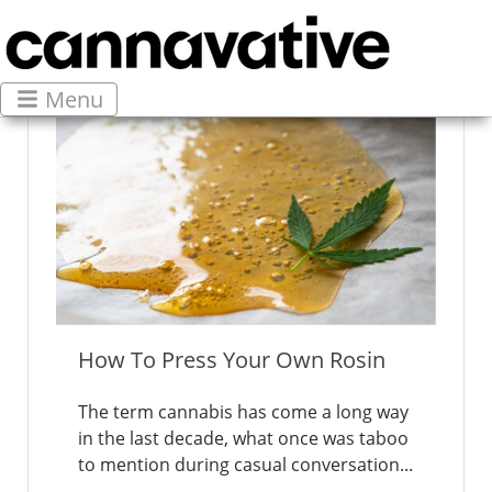
Menu
How To Press Your Own Rosin
The term cannabis has come a long way
in the last decade, what once was taboo
to mention during casual conversation...