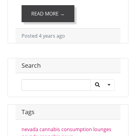
READ MORE →
Posted 4 years ago
Search
Tags
nevada cannabis consumption lounges