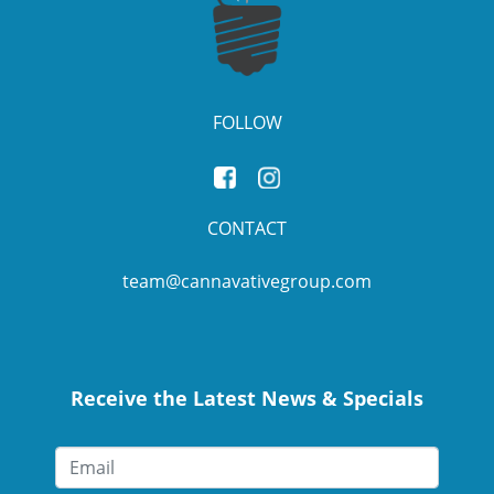
FOLLOW
CONTACT
team@cannavativegroup.com
Receive the Latest News & Specials