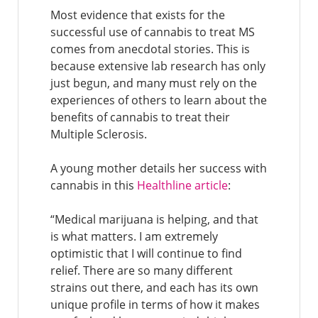
Most evidence that exists for the
successful use of cannabis to treat MS
comes from anecdotal stories. This is
because extensive lab research has only
just begun, and many must rely on the
experiences of others to learn about the
benefits of cannabis to treat their
Multiple Sclerosis.
A young mother details her success with
cannabis in this
Healthline article
:
“Medical marijuana is helping, and that
is what matters. I am extremely
optimistic that I will continue to find
relief. There are so many different
strains out there, and each has its own
unique profile in terms of how it makes