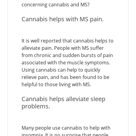
concerning cannabis and MS?
Cannabis helps with MS pain.
It is well reported that cannabis helps to
alleviate pain. People with MS suffer
from chronic and sudden bursts of pain
associated with the muscle symptoms.
Using cannabis can help to quickly
relieve pain, and has been found to be
helpful to those living with MS.
Cannabis helps alleviate sleep
problems.
Many people use cannabis to help with
insomnia. It is no surprise that people