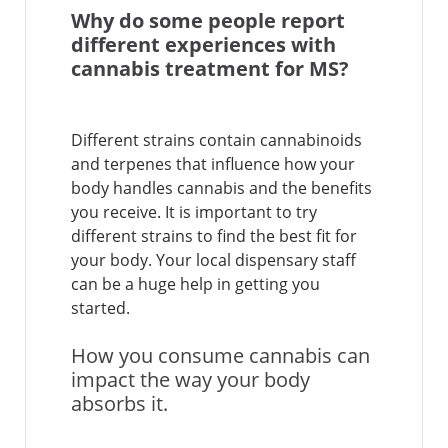
Why do some people report
different experiences with
cannabis treatment for MS?
Different strains contain cannabinoids
and terpenes that influence how your
body handles cannabis and the benefits
you receive. It is important to try
different strains to find the best fit for
your body. Your local dispensary staff
can be a huge help in getting you
started.
How you consume cannabis can
impact the way your body
absorbs it.