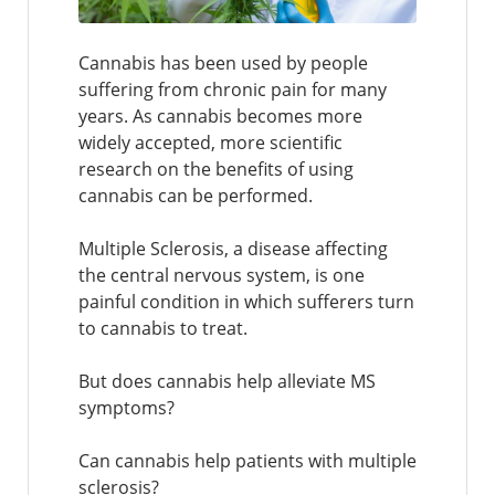
Cannabis has been used by people
suffering from chronic pain for many
years. As cannabis becomes more
widely accepted, more scientific
research on the benefits of using
cannabis can be performed.
Multiple Sclerosis, a disease affecting
the central nervous system, is one
painful condition in which sufferers turn
to cannabis to treat.
But does cannabis help alleviate MS
symptoms?
Can cannabis help patients with multiple
sclerosis?