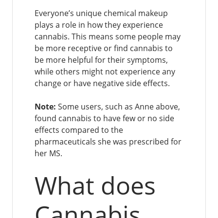
Everyone’s unique chemical makeup
plays a role in how they experience
cannabis. This means some people may
be more receptive or find cannabis to
be more helpful for their symptoms,
while others might not experience any
change or have negative side effects.
Note:
Some users, such as Anne above,
found cannabis to have few or no side
effects compared to the
pharmaceuticals she was prescribed for
her MS.
What does
Cannabis