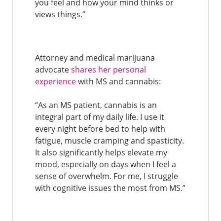
you feel and how your mind thinks or
views things.”
Attorney and medical marijuana
advocate
shares her personal
experience
with MS and cannabis:
“As an MS patient, cannabis is an
integral part of my daily life. I use it
every night before bed to help with
fatigue, muscle cramping and spasticity.
It also significantly helps elevate my
mood, especially on days when I feel a
sense of overwhelm. For me, I struggle
with cognitive issues the most from MS.”