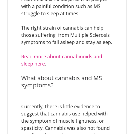
with a painful condition such as MS
struggle to sleep at times.
The right strain of cannabis can help
those suffering from Multiple Sclerosis
symptoms to fall asleep and stay asleep.
Read more about cannabinoids and
sleep here
.
What about cannabis and MS
symptoms?
Currently, there is little evidence to
suggest that cannabis use helped with
the symptom of muscle tightness, or
spasticity. Cannabis was also not found