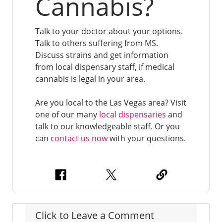
Cannabis?
Talk to your doctor about your options.
Talk to others suffering from MS.
Discuss strains and get information
from local dispensary staff, if medical
cannabis is legal in your area.
Are you local to the Las Vegas area? Visit
one of our many
local dispensaries
and
talk to our knowledgeable staff. Or you
can
contact us now
with your questions.
Click to Leave a Comment