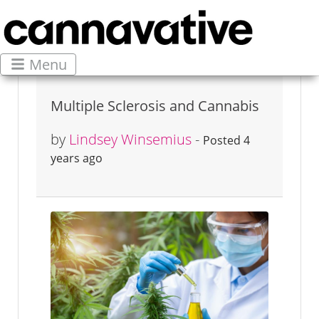
Menu
Multiple Sclerosis and Cannabis
by
Lindsey Winsemius
-
Posted 4
years ago