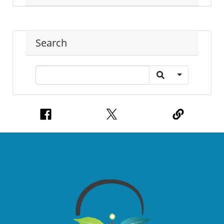
Search