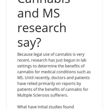
and MS
research
say?
Because legal use of cannabis is very
recent, research has just begun in lab
settings to determine the benefits of
cannabis for medical conditions such as
MS. Until recently, doctors and patients
have relied primarily on reports by
patients of the benefits of cannabis for
Multiple Sclerosis sufferers.
What have initial studies found