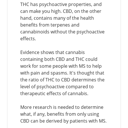
THC has psychoactive properties, and
can make you high. CBD, on the other
hand, contains many of the health
benefits from terpenes and
cannabinoids without the psychoactive
effects.
Evidence shows that cannabis
containing both CBD and THC could
work for some people with MS to help
with pain and spasms. It's thought that
the ratio of THC to CBD determines the
level of psychoactive compared to
therapeutic effects of cannabis.
More research is needed to determine
what, if any, benefits from only using
CBD can be derived by patients with MS.