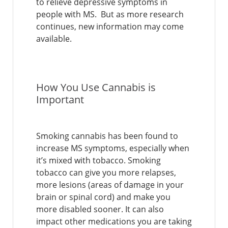
to relieve depressive symptoms in
people with MS. But as more research
continues, new information may come
available.
How You Use Cannabis is
Important
Smoking cannabis has been found to
increase MS symptoms, especially when
it’s mixed with tobacco. Smoking
tobacco can give you more relapses,
more lesions (areas of damage in your
brain or spinal cord) and make you
more disabled sooner. It can also
impact other medications you are taking