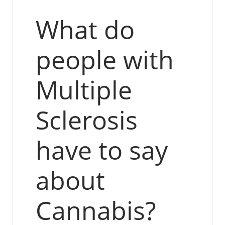
What do
people with
Multiple
Sclerosis
have to say
about
Cannabis?