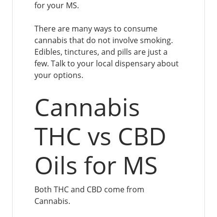
for your MS.
There are many ways to consume
cannabis that do not involve smoking.
Edibles, tinctures, and pills are just a
few. Talk to your local dispensary about
your options.
Cannabis
THC vs CBD
Oils for MS
Both THC and CBD come from
Cannabis.