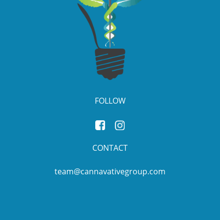
FOLLOW
CONTACT
team@cannavativegroup.com