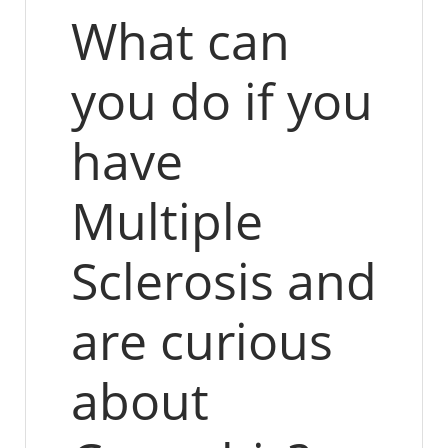
What can
you do if you
have
Multiple
Sclerosis and
are curious
about