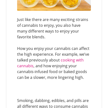
Just like there are many exciting strains
of cannabis to enjoy, you also have
many different ways to enjoy your
favorite blends.
How you enjoy your cannabis can affect
the high experience. For example, we’ve
talked previously about
cooking with
cannabis
, and how enjoying your
cannabis-infused food or baked goods
can be a slower, more lingering high.
Smoking, dabbing, edibles, and pills are
all different ways to consume cannabis