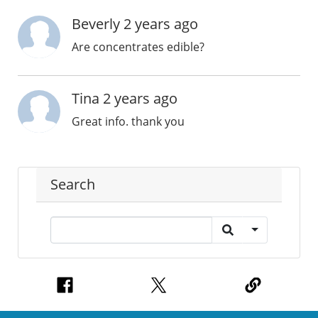
Beverly 2 years ago
Are concentrates edible?
Tina 2 years ago
Great info. thank you
Search