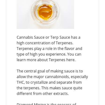
Cannabis Sauce or Terp Sauce has a
high concentration of Terpenes.
Terpenes play a role in the flavor and
type of high you experience. You can
learn more about Terpenes here.
The central goal of making sauce is to
allow the major cannabinoids, especially
THC, to crystallize and separate from
the terpenes. This makes sauce quite
different from other extracts.
Diamond Mining is the process of