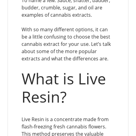
To name a few: Sauce, shatter, badder,
budder, crumble, sugar, and oil are
examples of cannabis extracts.
With so many different options, it can
be a little confusing to choose the best
cannabis extract for your use. Let’s talk
about some of the more popular
extracts and what the differences are.
What is Live
Resin?
Live Resin is a concentrate made from
flash-freezing fresh cannabis flowers.
This method preserves the valuable