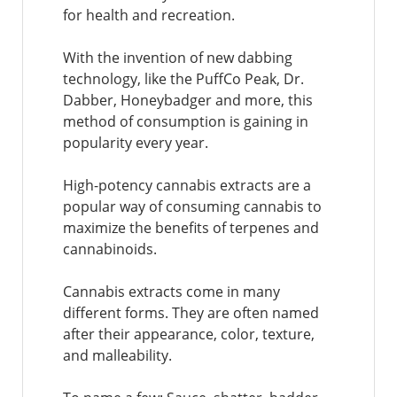
for health and recreation.
With the invention of new dabbing
technology, like the PuffCo Peak, Dr.
Dabber, Honeybadger and more, this
method of consumption is gaining in
popularity every year.
High-potency cannabis extracts are a
popular way of consuming cannabis to
maximize the benefits of terpenes and
cannabinoids.
Cannabis extracts come in many
different forms. They are often named
after their appearance, color, texture,
and malleability.