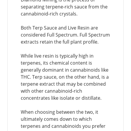
separating terpene-rich sauce from the
cannabinoid-rich crystals.
Both Terp Sauce and Live Resin are
considered Full Spectrum. Full Spectrum
extracts retain the full plant profile.
While live resin is typically high in
terpenes, its chemical content is
generally dominant in cannabinoids like
THC. Terp sauce, on the other hand, is a
terpene extract that may be combined
with other cannabinoid-rich
concentrates like isolate or distillate.
When choosing between the two, it
ultimately comes down to which
terpenes and cannabinoids you prefer