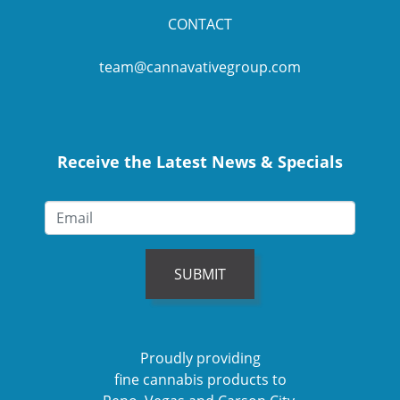
CONTACT
team@cannavativegroup.com
Receive the Latest News & Specials
SUBMIT
Proudly providing
fine cannabis products to