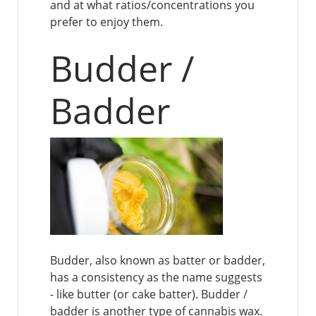
and at what ratios/concentrations you
prefer to enjoy them.
Budder /
Badder
Budder, also known as batter or badder,
has a consistency as the name suggests
- like butter (or cake batter). Budder /
badder is another type of cannabis wax.