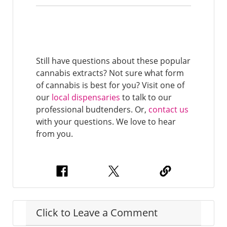
Still have questions about these popular
cannabis extracts? Not sure what form
of cannabis is best for you? Visit one of
our
local dispensaries
to talk to our
professional budtenders. Or,
contact us
with your questions. We love to hear
from you.
Click to Leave a Comment