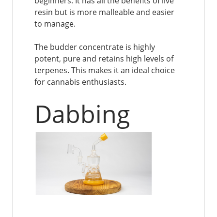
beginners. It has all the benefits of live
resin but is more malleable and easier
to manage.
The budder concentrate is highly
potent, pure and retains high levels of
terpenes. This makes it an ideal choice
for cannabis enthusiasts.
Dabbing