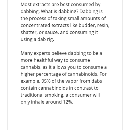
Most extracts are best consumed by
dabbing. What is dabbing? Dabbing is
the process of taking small amounts of
concentrated extracts like budder, resin,
shatter, or sauce, and consuming it
using a dab rig.
Many experts believe dabbing to be a
more healthful way to consume
cannabis, as it allows you to consume a
higher percentage of cannabinoids. For
example, 95% of the vapor from dabs
contain cannabinoids in contrast to
traditional smoking, a consumer will
only inhale around 12%.