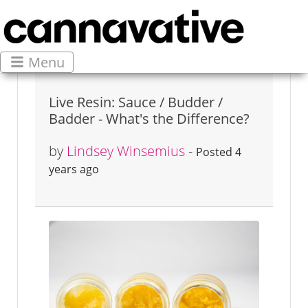
Menu
Live Resin: Sauce / Budder /
Badder - What's the Difference?
by
Lindsey Winsemius
-
Posted 4
years ago