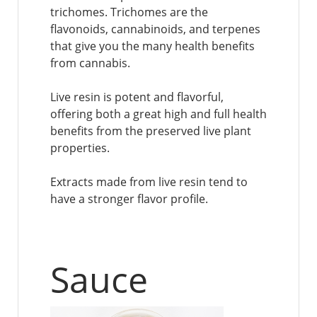
trichomes. Trichomes are the
flavonoids, cannabinoids, and terpenes
that give you the many health benefits
from cannabis.
Live resin is potent and flavorful,
offering both a great high and full health
benefits from the preserved live plant
properties.
Extracts made from live resin tend to
have a stronger flavor profile.
Sauce