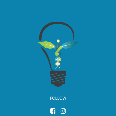
FOLLOW