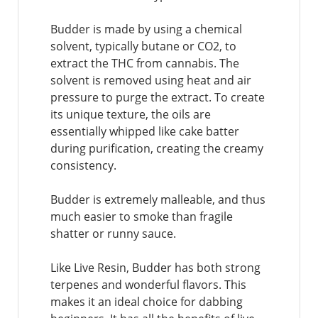
Budder is made by using a chemical
solvent, typically butane or CO2, to
extract the THC from cannabis. The
solvent is removed using heat and air
pressure to purge the extract. To create
its unique texture, the oils are
essentially whipped like cake batter
during purification, creating the creamy
consistency.
Budder is extremely malleable, and thus
much easier to smoke than fragile
shatter or runny sauce.
Like Live Resin, Budder has both strong
terpenes and wonderful flavors. This
makes it an ideal choice for dabbing