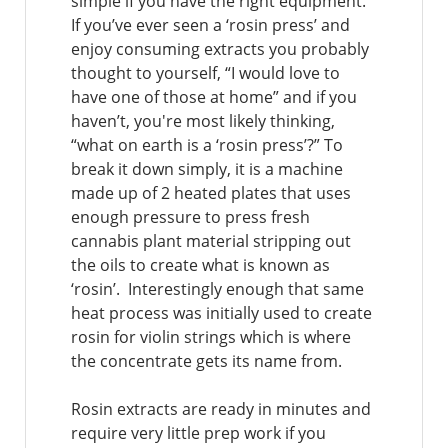
simple if you have the right equipment.
If you’ve ever seen a ‘rosin press’ and
enjoy consuming extracts you probably
thought to yourself, “I would love to
have one of those at home” and if you
haven’t, you're most likely thinking,
“what on earth is a ‘rosin press’?” To
break it down simply, it is a machine
made up of 2 heated plates that uses
enough pressure to press fresh
cannabis plant material stripping out
the oils to create what is known as
‘rosin’. Interestingly enough that same
heat process was initially used to create
rosin for violin strings which is where
the concentrate gets its name from.
Rosin extracts are ready in minutes and
require very little prep work if you