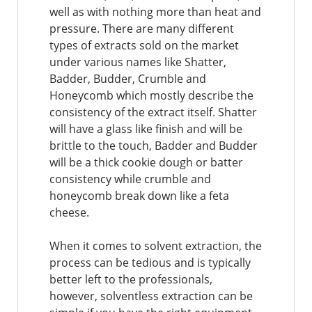
well as with nothing more than heat and
pressure. There are many different
types of extracts sold on the market
under various names like Shatter,
Badder, Budder, Crumble and
Honeycomb which mostly describe the
consistency of the extract itself. Shatter
will have a glass like finish and will be
brittle to the touch, Badder and Budder
will be a thick cookie dough or batter
consistency while crumble and
honeycomb break down like a feta
cheese.
When it comes to solvent extraction, the
process can be tedious and is typically
better left to the professionals,
however, solventless extraction can be