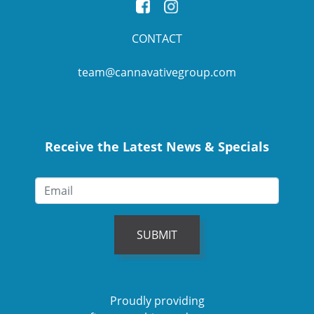
CONTACT
team@cannavativegroup.com
Receive the Latest News & Specials
SUBMIT
Proudly providing