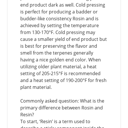
end product dark as well. Cold pressing
is perfect for producing a badder or
budder-like consistency Rosin and is
achieved by setting the temperature
from 130-170°F. Cold pressing may
cause a smaller yield of end product but
is best for preserving the flavor and
smell from the terpenes generally
having a nice golden end color. When
utilizing older plant material, a heat
setting of 205-215°F is recommended
and a heat setting of 190-200°F for fresh
plant material.
Commonly asked question: What is the
primary difference between Rosin and
Resin?
To start, ‘Resin’ is a term used to