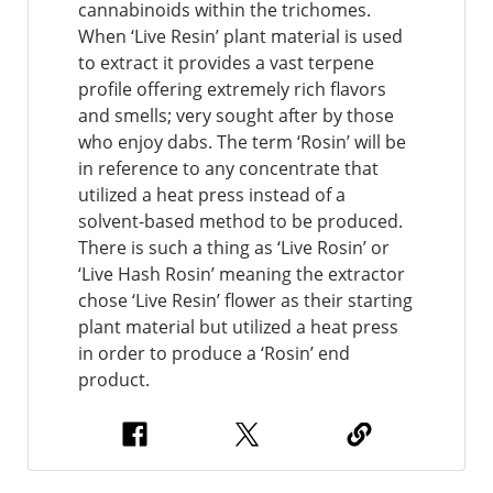
cannabinoids within the trichomes.
When ‘Live Resin’ plant material is used
to extract it provides a vast terpene
profile offering extremely rich flavors
and smells; very sought after by those
who enjoy dabs. The term ‘Rosin’ will be
in reference to any concentrate that
utilized a heat press instead of a
solvent-based method to be produced.
There is such a thing as ‘Live Rosin’ or
‘Live Hash Rosin’ meaning the extractor
chose ‘Live Resin’ flower as their starting
plant material but utilized a heat press
in order to produce a ‘Rosin’ end
product.