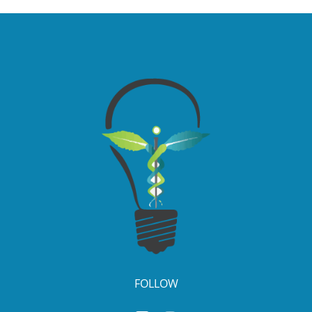
FOLLOW