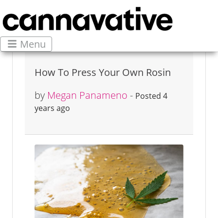
Menu
How To Press Your Own Rosin
by
Megan Panameno
-
Posted 4
years ago