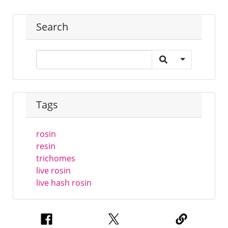
Search
Tags
rosin
resin
trichomes
live rosin
live hash rosin