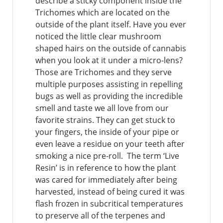
describe a sticky component inside the
Trichomes which are located on the
outside of the plant itself. Have you ever
noticed the little clear mushroom
shaped hairs on the outside of cannabis
when you look at it under a micro-lens?
Those are Trichomes and they serve
multiple purposes assisting in repelling
bugs as well as providing the incredible
smell and taste we all love from our
favorite strains. They can get stuck to
your fingers, the inside of your pipe or
even leave a residue on your teeth after
smoking a nice pre-roll. The term ‘Live
Resin’ is in reference to how the plant
was cared for immediately after being
harvested, instead of being cured it was
flash frozen in subcritical temperatures
to preserve all of the terpenes and