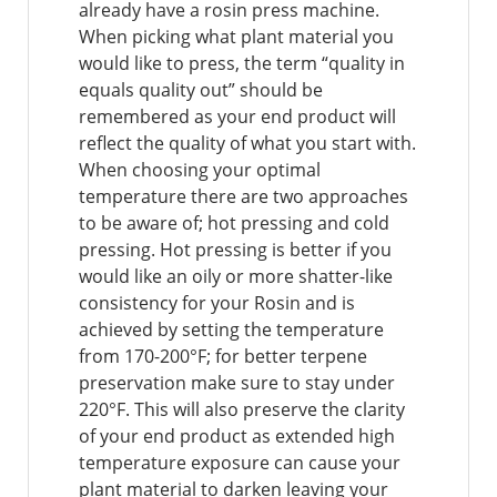
already have a rosin press machine.
When picking what plant material you
would like to press, the term “quality in
equals quality out” should be
remembered as your end product will
reflect the quality of what you start with.
When choosing your optimal
temperature there are two approaches
to be aware of; hot pressing and cold
pressing. Hot pressing is better if you
would like an oily or more shatter-like
consistency for your Rosin and is
achieved by setting the temperature
from 170-200°F; for better terpene
preservation make sure to stay under
220°F. This will also preserve the clarity
of your end product as extended high
temperature exposure can cause your
plant material to darken leaving your