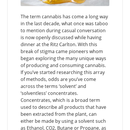
The term cannabis has come a long way
in the last decade, what once was taboo
to mention during casual conversation
is now openly discussed while having
dinner at the Ritz Carlton. With this
break of stigma came pioneers whom
began exploring the many unique ways
of producing and consuming cannabis.
If you’ve started researching this array
of methods, odds are you’ve come
across the terms ‘solvent’ and
‘solventless’ concentrates.
Concentrates, which is a broad term
used to describe all products that have
been extracted from the plant, can
either be made by using a solvent such
as Ethanol, CO2, Butane or Propane, as