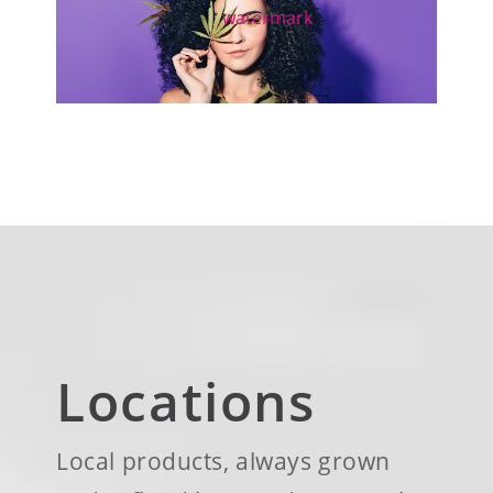
Locations
Local products, always grown