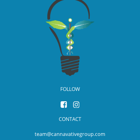
FOLLOW
CONTACT
team@cannavativegroup.com