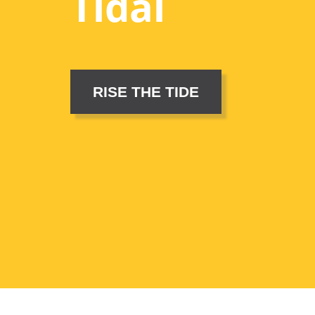
Tidal
RISE THE TIDE