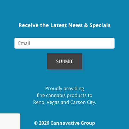
Receive the Latest News & Specials
SUBMIT
Proudly providing
fine cannabis products to
Reno, Vegas and Carson City.
© 2026 Cannavative Group