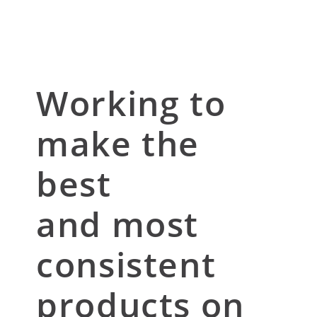
Working to
make the
best
and most
consistent
products on