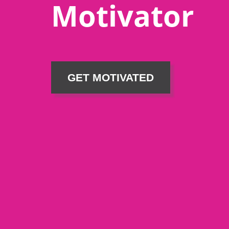
Motivator
GET MOTIVATED