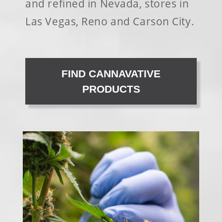
and refined in Nevada, stores in
Las Vegas, Reno and Carson City.
FIND CANNAVATIVE
PRODUCTS