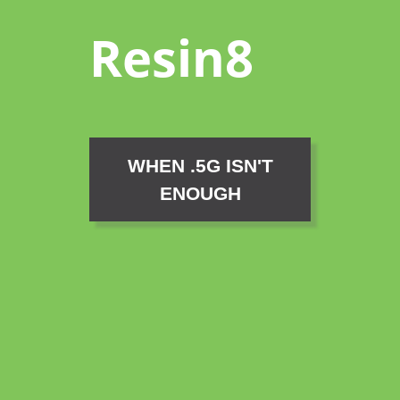
Resin8
WHEN .5G ISN'T
ENOUGH