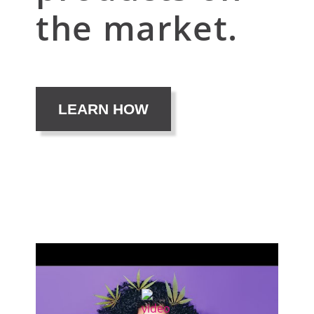
the market.
LEARN HOW